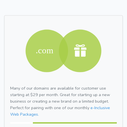
Many of our domains are available for customer use
starting at $29 per month. Great for starting up a new
business or creating a new brand on a limited budget.
Perfect for pairing with one of our monthly
e-Inclusive
Web Packages.