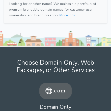
Looking for another name? We maintain a portfolio of
premium brandable domain names for customer use,
ownership, and brand creation.
More info.
Choose Domain Only, Web
Packages, or Other Services
Domain Only