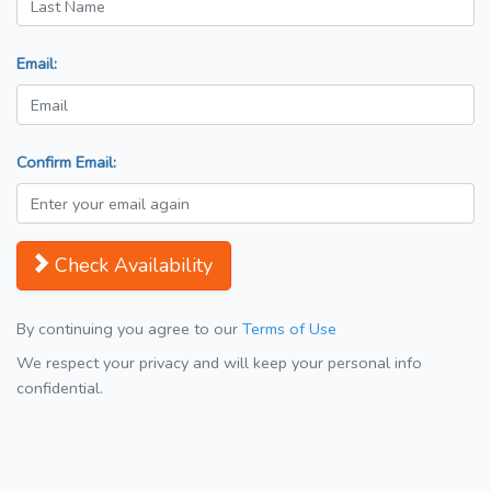
Email:
Confirm Email:
Check Availability
By continuing you agree to our
Terms of Use
We respect your privacy and will keep your personal info
confidential.