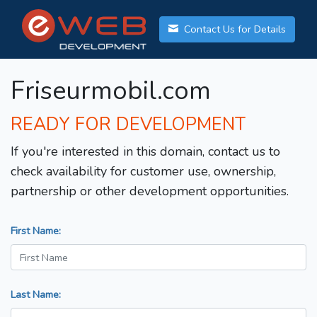
Contact Us for Details
Friseurmobil.com
READY FOR DEVELOPMENT
If you're interested in this domain, contact us to
check availability for customer use, ownership,
partnership or other development opportunities.
First Name:
Last Name: