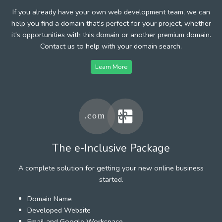
If you already have your own web development team, we can
help you find a domain that's perfect for your project, whether
it's opportunities with this domain or another premium domain.
Contact us to help with your domain search.
Learn More
The e-Inclusive Package
A complete solution for getting your new online business
started.
Domain Name
Developed Website
Email and Google Workspace