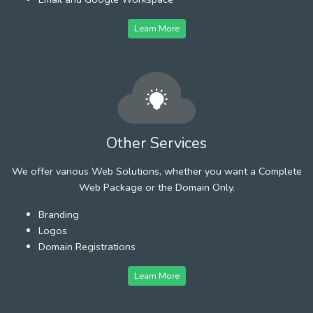
Learn More
Other Services
We offer various Web Solutions, whether you want a Complete
Web Package or the Domain Only.
Branding
Logos
Domain Registrations
Learn More